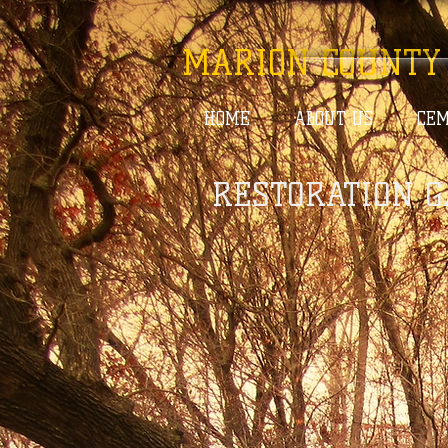
MARION COUNTY
HOME
ABOUT US
CEM
RESTORATION G