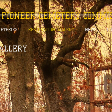
 PIONEER CEMETERY COMMI
ETERIES
RESTORATION GALLERY
NEWS
C
ALLERY