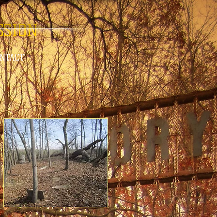
SSION
ONTACT