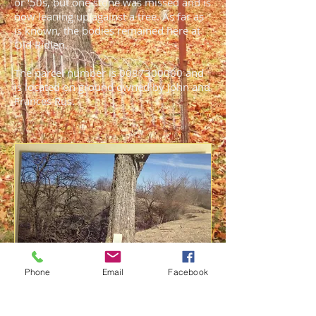
or '50s, but one stone was missed and is
now leaning up against a tree. As far as
is known, the bodies remained here at
Old Ridlen.
The parcel number is
0087300000
and
is located on ground owned by John and
Frances Rus.
Phone
Email
Facebook