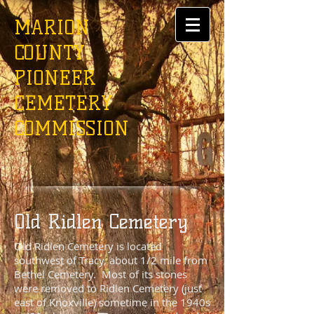
MARION
COUNTY
PIONEER
CEMETERY
COMMISSION
Old Ridlen Cemetery
Old Ridlen Cemetery is located
southwest of Tracy, about 1/2 mile from
Bethel Cemetery. Most of its stones
were removed to Ridlen Cemetery (just
east of Knoxville) sometime in the 1940s